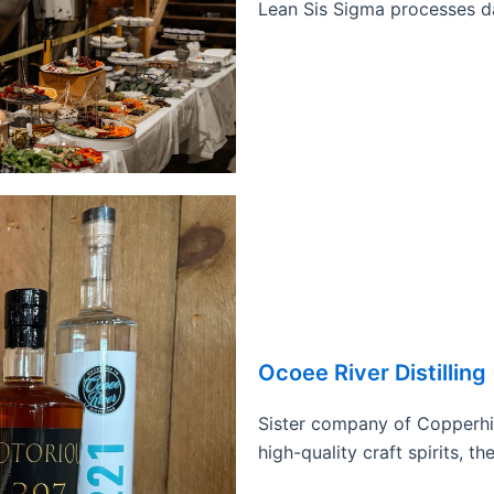
Lean Sis Sigma processes dai
Ocoee River Distilling
Sister company of Copperhil
high-quality craft spirits, t