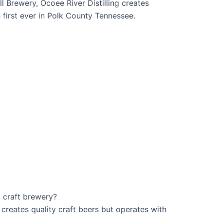
l Brewery, Ocoee River Distilling creates
he first ever in Polk County Tennessee.
 craft brewery?
creates quality craft beers but operates with