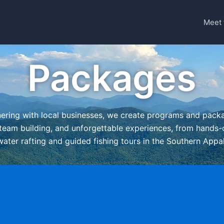
Meet 
Packages
nering with local businesses, we create programs and pack
team building, and unforgettable experiences, from hands-o
ewater rafting and guided fishing tours in the Southern App