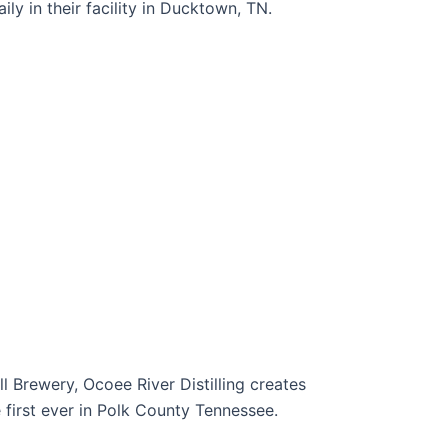
ly in their facility in Ducktown, TN.
l Brewery, Ocoee River Distilling creates
he first ever in Polk County Tennessee.