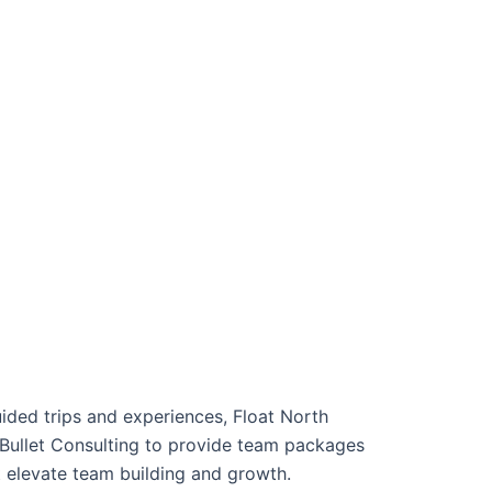
ided trips and experiences, Float North
Bullet Consulting to provide team packages
 elevate team building and growth.