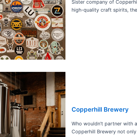
Sister company of Copperhil
high-quality craft spirits, t
Copperhill Brewery
Who wouldn’t partner with a
Copperhill Brewery not only 