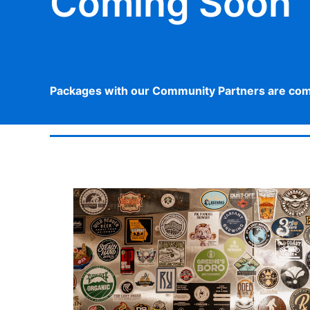
Coming Soon
Packages with our Community Partners are comin