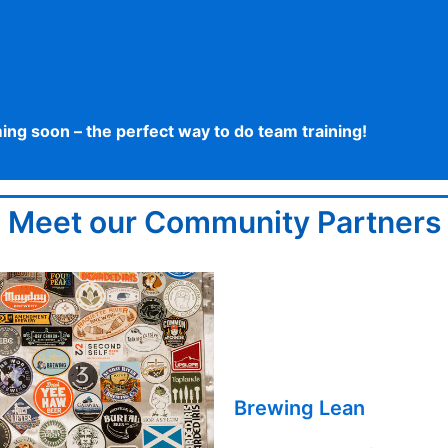
g soon – the perfect way to do team training!
Meet our Community Partners
Brewing Lean