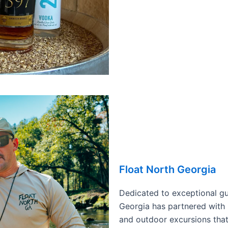
Float North Georgia
Dedicated to exceptional gu
Georgia has partnered with 
and outdoor excursions that