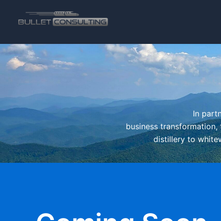
Skip
to
content
In part
business transformation, 
distillery to whit