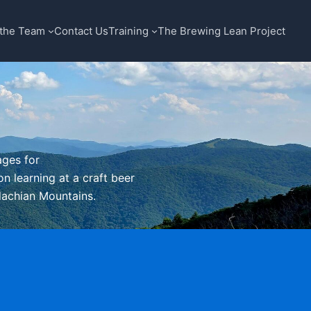
the Team
Contact Us
Training
The Brewing Lean Project
ages for
n learning at a craft beer
alachian Mountains.